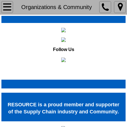
Home
Organizations & Community
About
About
Our History
Follow Us
Organizations & Community
Organizations & Community
Capabilities
Capabilities
RESOURCE is a proud member and supporter
Lean
of the Supply Chain industry and Community.
Operations Assestments