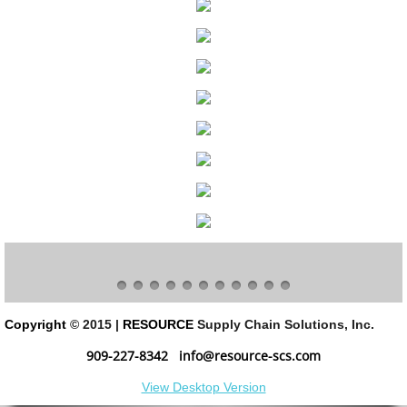
Program & Project Management
Slotting Optimization
Software Roadmap
Software Implementation
3PL Evaluation & Selection
Solutions
Decommission & Liquidation
Copyright
© 2015 |
RESOURCE
Supply Chain Solutions, Inc.
Facility Design
909-227-8342
info@resource-scs.com
View Desktop Version
Material Handling